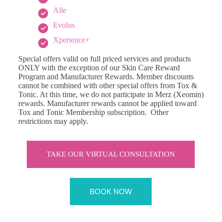
Alle
Evolus
Xperience+
Special offers valid on full priced services and products
ONLY with the exception of our Skin Care Reward
Program and Manufacturer Rewards. Member discounts
cannot be combined with other special offers from Tox &
Tonic. At this time, we do not participate in Merz (Xeomin)
rewards. Manufacturer rewards cannot be applied toward
Tox and Tonic Membership subscription. Other
restrictions may apply.
TAKE OUR VIRTUAL CONSULTATION
BOOK NOW