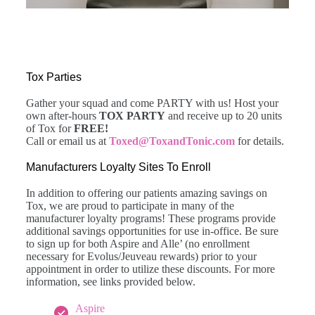
Tox Parties
Gather your squad and come PARTY with us! Host your
own after-hours
TOX PARTY
and receive up to 20 units
of Tox for
FREE!
Call or email us at
Toxed@ToxandTonic.com
for details.
Manufacturers Loyalty Sites To Enroll
In addition to offering our patients amazing savings on
Tox, we are proud to participate in many of the
manufacturer loyalty programs! These programs provide
additional savings opportunities for use in-office. Be sure
to sign up for both Aspire and Alle’ (no enrollment
necessary for Evolus/Jeuveau rewards) prior to your
appointment in order to utilize these discounts. For more
information, see links provided below.
Aspire