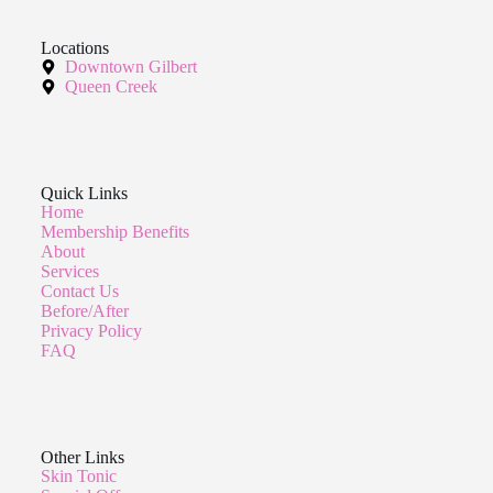
Locations
Downtown Gilbert
Queen Creek
Quick Links
Home
Membership Benefits
About
Services
Contact Us
Before/After
Privacy Policy
FAQ
Other Links
Skin Tonic