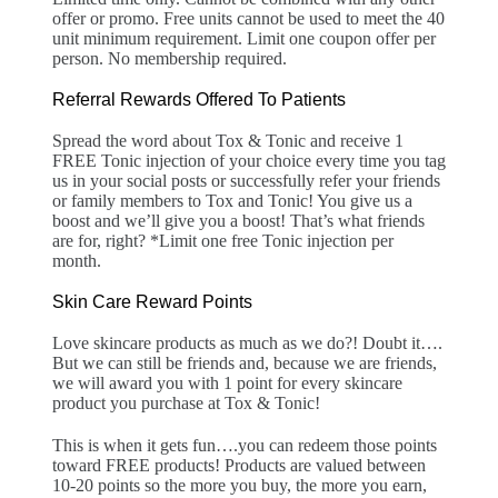
offer or promo. Free units cannot be used to meet the 40
unit minimum requirement. Limit one coupon offer per
person. No membership required.
Referral Rewards Offered To Patients
Spread the word about Tox & Tonic and receive 1
FREE Tonic injection of your choice every time you tag
us in your social posts or successfully refer your friends
or family members to Tox and Tonic! You give us a
boost and we’ll give you a boost! That’s what friends
are for, right? *Limit one free Tonic injection per
month.
Skin Care Reward Points
Love skincare products as much as we do?! Doubt it….
But we can still be friends and, because we are friends,
we will award you with 1 point for every skincare
product you purchase at Tox & Tonic!
This is when it gets fun….you can redeem those points
toward FREE products! Products are valued between
10-20 points so the more you buy, the more you earn,