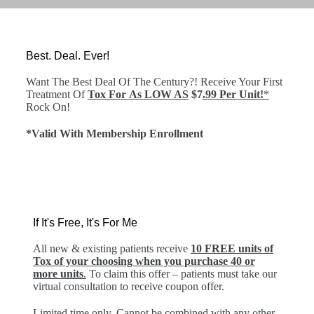
Best. Deal. Ever!
Want The Best Deal Of The Century?! Receive Your First
Treatment Of
Tox For
As LOW AS
$7
.99 Per Unit!
*
Rock On!
*Valid With Membership Enrollment
If It's Free, It's For Me
All new & existing patients receive
10 FREE units of
Tox of your choosing when you purchase 40 or
more units
.
To claim this offer – patients must take our
virtual consultation to receive coupon offer.
Limited time only. Cannot be combined with any other