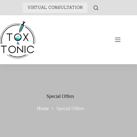
VIRTUAL CONSULTATION
Special Offers
Home
Special Offers