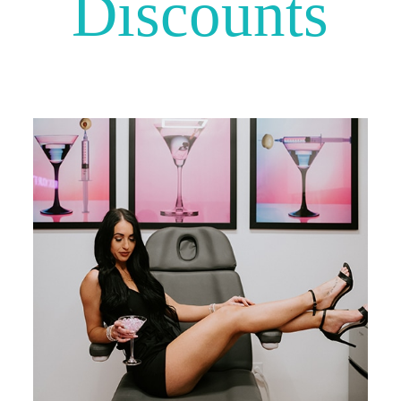
Discounts