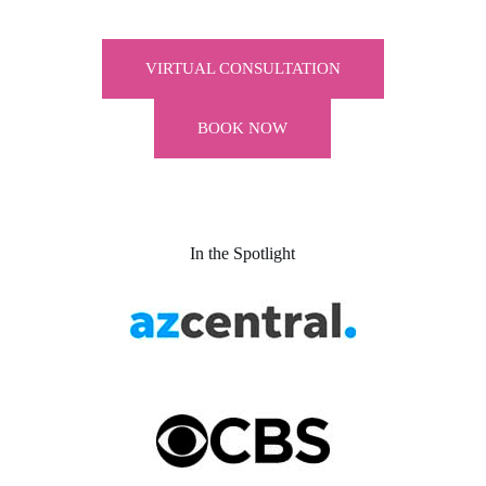
VIRTUAL CONSULTATION
BOOK NOW
In the Spotlight