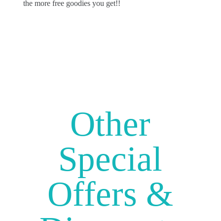
the more free goodies you get!!
Other
Special
Offers &