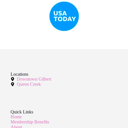
Locations
Downtown Gilbert
Queen Creek
Quick Links
Home
Membership Benefits
About