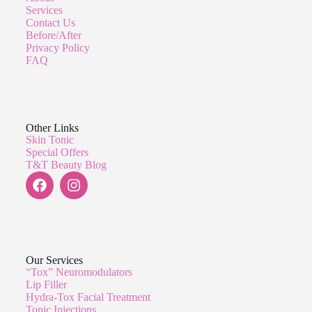
Services
Contact Us
Before/After
Privacy Policy
FAQ
Other Links
Skin Tonic
Special Offers
T&T Beauty Blog
Our Services
“Tox” Neuromodulators
Lip Filler
Hydra-Tox Facial Treatment
Tonic Injections