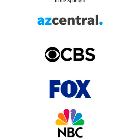
In the Spotlight