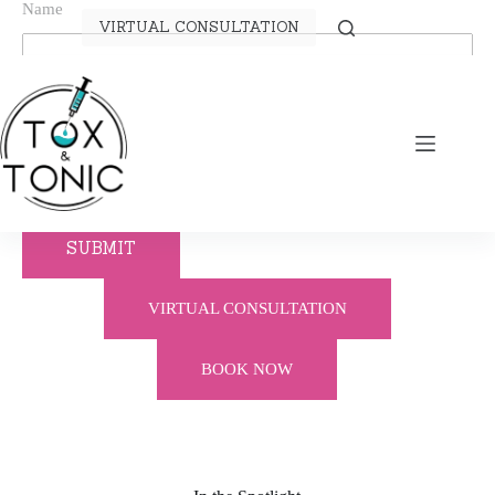
Name
VIRTUAL CONSULTATION
Telephone
Email
SUBMIT
VIRTUAL CONSULTATION
BOOK NOW