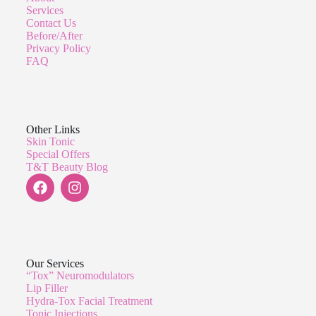
Services
Contact Us
Before/After
Privacy Policy
FAQ
Other Links
Skin Tonic
Special Offers
T&T Beauty Blog
Our Services
“Tox” Neuromodulators
Lip Filler
Hydra-Tox Facial Treatment
Tonic Injections