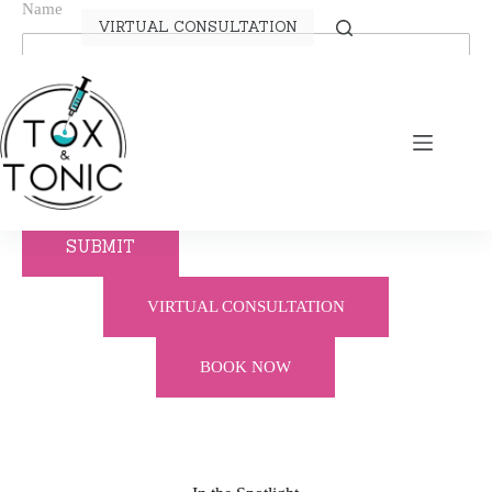
Name
VIRTUAL CONSULTATION
Telephone
Email
SUBMIT
VIRTUAL CONSULTATION
BOOK NOW