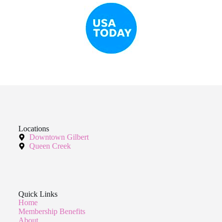
Locations
Downtown Gilbert
Queen Creek
Quick Links
Home
Membership Benefits
About