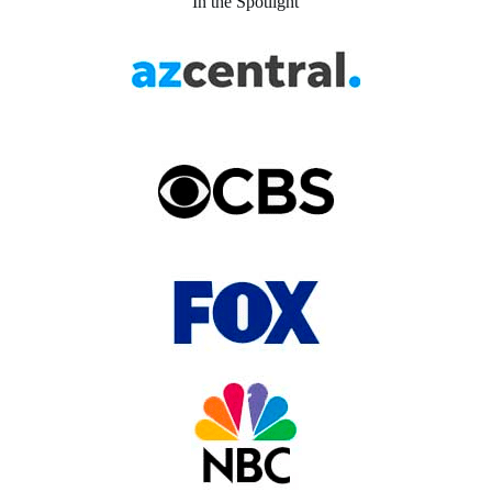
In the Spotlight