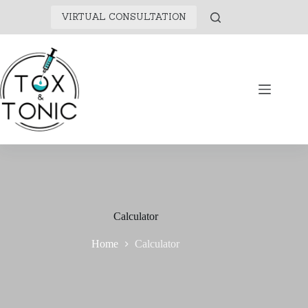
VIRTUAL CONSULTATION
Calculator
Home
Calculator