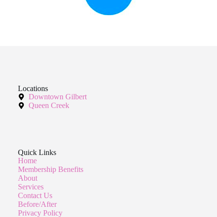
Locations
Downtown Gilbert
Queen Creek
Quick Links
Home
Membership Benefits
About
Services
Contact Us
Before/After
Privacy Policy