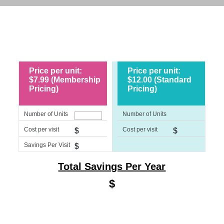
Price per unit:
Price per unit:
$7.99 (Membership
$12.00 (Standard
Pricing)
Pricing)
Number of Units
Number of Units
Cost per visit
Cost per visit
$
$
Savings Per Visit
$
Total Savings Per Year
$