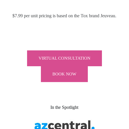
$7.99 per unit pricing is based on the Tox brand Jeuveau.
VIRTUAL CONSULTATION
BOOK NOW
In the Spotlight