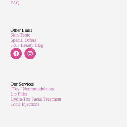
FAQ
Other Links
Skin Tonic
Special Offers
T&T Beauty Blog
Our Services
“Tox” Neuromodulators
Lip Filler
Hydra-Tox Facial Treatment
Tonic Injections